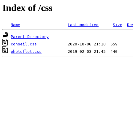
Index of /css
Name
Last modified
Size
De
Parent Directory
conseil.css
photoflot.css