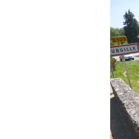
Previ