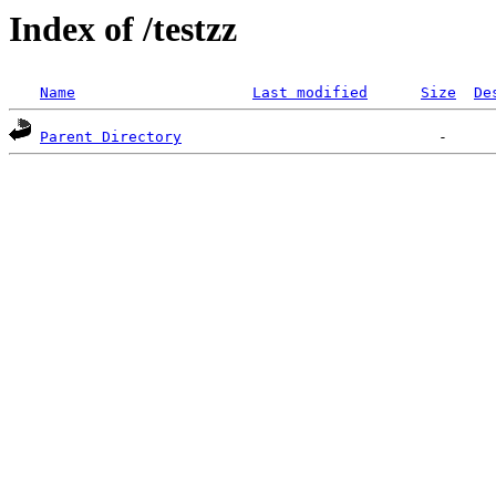
Index of /testzz
Name
Last modified
Size
De
Parent Directory